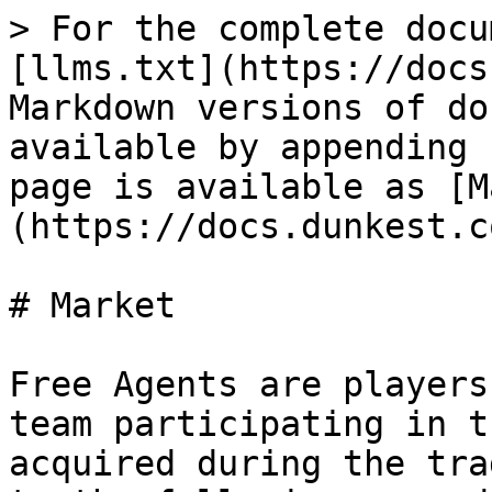
> For the complete docu
[llms.txt](https://docs
Markdown versions of do
available by appending 
page is available as [M
(https://docs.dunkest.c
# Market

Free Agents are players
team participating in t
acquired during the tra