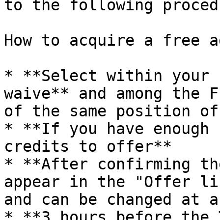
to the following procedu
How to acquire a free a
* **Select within your 
waive** and among the F
of the same position of
* **If you have enough 
credits to offer**

* **After confirming th
appear in the "Offer li
and can be changed at a
* **3 hours before the 