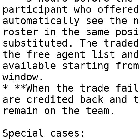
participant who offered
automatically see the n
roster in the same posi
substituted. The traded
the free agent list and
available starting from
window.

* **When the trade fail
are credited back and t
remain on the team.

Special cases:
