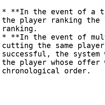
* **In the event of a t
the player ranking the 
ranking.

* **In the event of mul
cutting the same player
successful, the system 
the player whose offer 