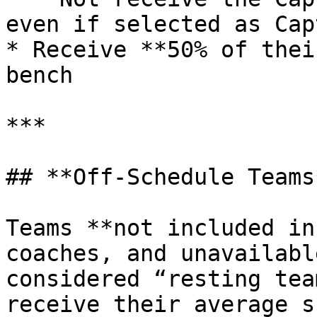
even if selected as Capt
* Receive **50% of thei
bench

***

## **Off-Schedule Teams*
Teams **not included in
coaches, and unavailabl
considered “resting tea
receive their average s