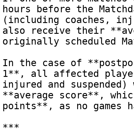
hours before the Matchd
(including coaches, inj
also receive their **av
originally scheduled Ma
In the case of **postpo
1**, all affected playe
injured and suspended) 
**average score**, whic
points**, as no games h
***
