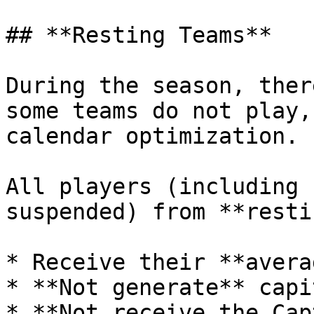
## **Resting Teams**

During the season, ther
some teams do not play,
calendar optimization.

All players (including 
suspended) from **resti
* Receive their **avera
* **Not generate** capi
* **Not receive the Cap