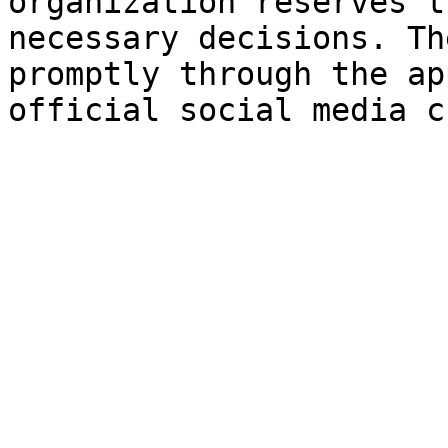
organization reserves t
necessary decisions. Th
promptly through the ap