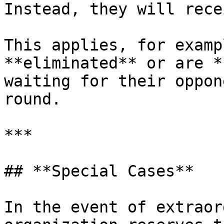
Instead, they will rece
This applies, for examp
**eliminated** or are *
waiting for their oppon
round.

***

## **Special Cases**

In the event of extraor