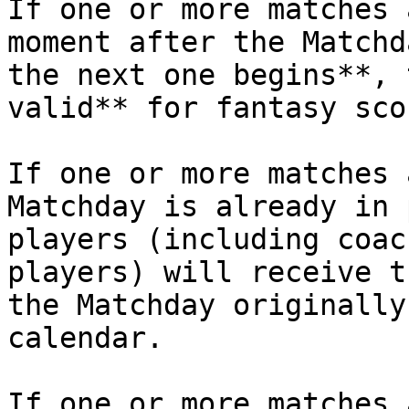
If one or more matches 
moment after the Matchd
the next one begins**, 
valid** for fantasy sco
If one or more matches 
Matchday is already in 
players (including coac
players) will receive t
the Matchday originally
calendar.

If one or more matches 