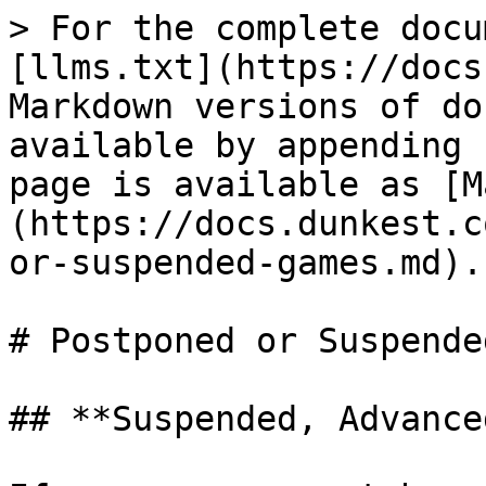
> For the complete docu
[llms.txt](https://docs
Markdown versions of do
available by appending 
page is available as [M
(https://docs.dunkest.c
or-suspended-games.md).

# Postponed or Suspende
## **Suspended, Advance