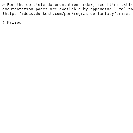
> For the complete documentation index, see [llms.txt](
documentation pages are available by appending `.md` to
(https://docs.dunkest.com/por/regras-do-fantasy/prizes.